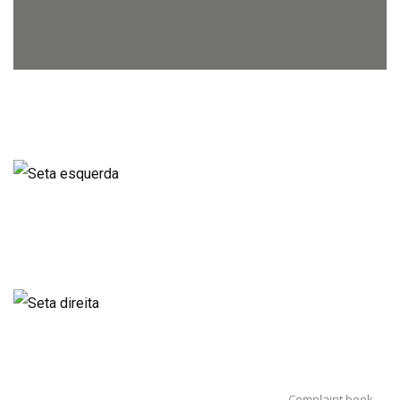
Complaint book