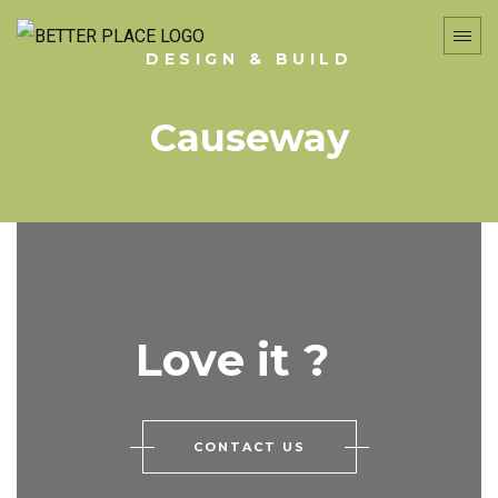
DESIGN & BUILD
Causeway
Love it ?
CONTACT US